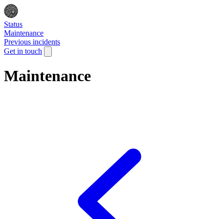
Status
Maintenance
Previous incidents
Get in touch
Maintenance