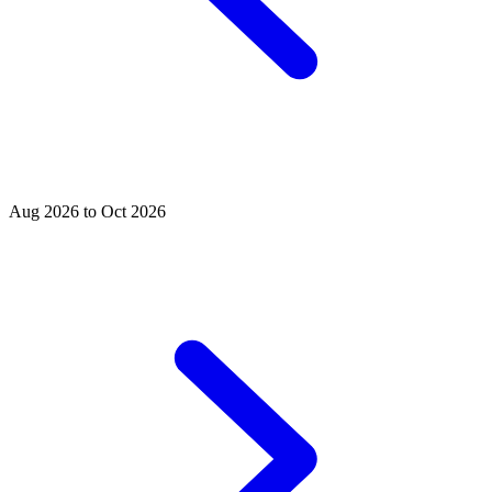
Aug 2026 to Oct 2026